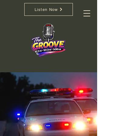
If You're Not Movin..
Listen Now
You're Not Groovin
We salute First Responders.
Medical, Fire, Rescue, Police, Army,
Navy,
Air Force, and the many
Volunteers. We send our love to the
families and victims and those dealing
with unthinkable tragedy.